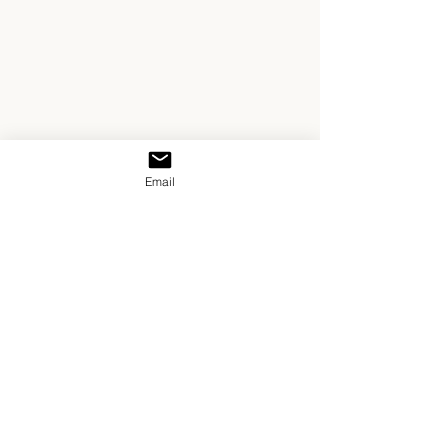
Email