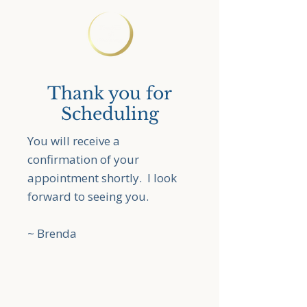
Thank you for
Scheduling
You will receive a
confirmation of your
appointment shortly. I look
forward to seeing you.
~ Brenda